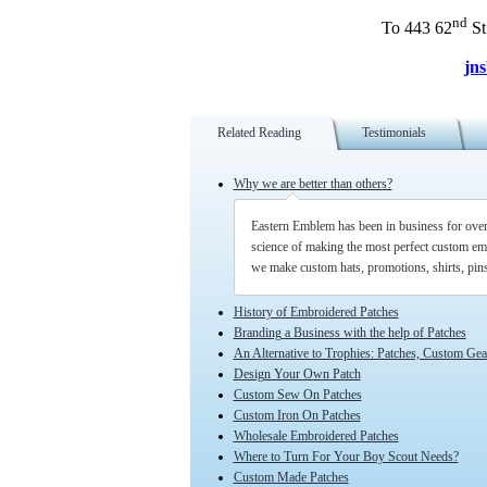
nd
To 443 62
St
jn
Related Reading
Testimonials
Why we are better than others?
Eastern Emblem has been in business for over 5
science of making the most perfect custom em
we make custom hats, promotions, shirts, pi
History of Embroidered Patches
Branding a Business with the help of Patches
An Alternative to Trophies: Patches, Custom Ge
Design Your Own Patch
Custom Sew On Patches
Custom Iron On Patches
Wholesale Embroidered Patches
Where to Turn For Your Boy Scout Needs?
Custom Made Patches