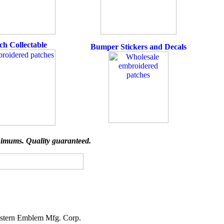
ch Collectable
Bumper Stickers and Decals
imums. Quality guaranteed.
stern Emblem Mfg. Corp.