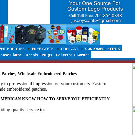
Patches, Wholesale Embroidered Patches
ay to professional impression on your customers. Eastern
ade embroidered patches.
 AMERICAN KNOW HOW TO SERVE YOU EFFICIENTLY
ing quality service to: