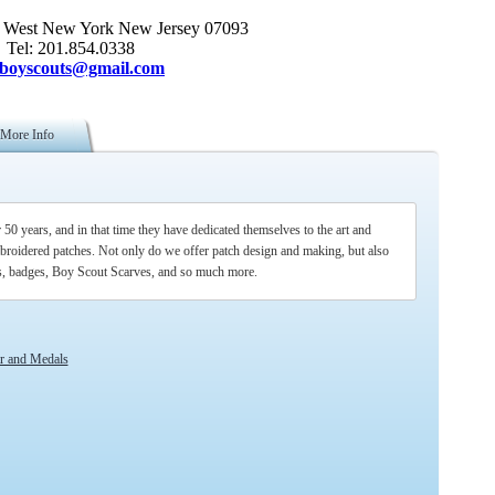
 West New York New Jersey 07093
Tel: 201.854.0338
sboyscouts@gmail.com
More Info
0 years, and in that time they have dedicated themselves to the art and
broidered patches. Not only do we offer patch design and making, but also
ns, badges, Boy Scout Scarves, and so much more.
ar and Medals