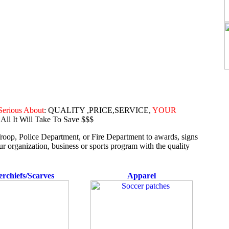
Serious About
: QUALITY ,PRICE,SERVICE,
YOUR
 All It Will Take To Save $$$
oop, Police Department, or Fire Department to awards, signs
organization, business or sports program with the quality
rchiefs/Scarves
Apparel