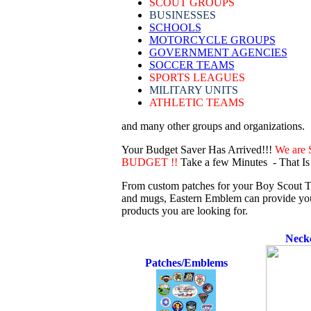
SCOUT GROUPS
BUSINESSES
SCHOOLS
MOTORCYCLE GROUPS
GOVERNMENT AGENCIES
SOCCER TEAMS
SPORTS LEAGUES
MILITARY UNITS
ATHLETIC TEAMS
and many other groups and organizations.
Your Budget Saver Has Arrived!!!
We are 
BUDGET !!
Take a few Minutes - That Is
From custom patches for your Boy Scout Tr
and mugs, Eastern Emblem can provide your 
products you are looking for.
Necke
Patches/Emblems