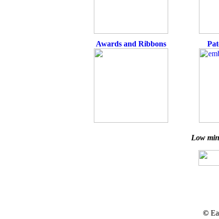
Awards and Ribbons
Pat
Low min
©
Ea