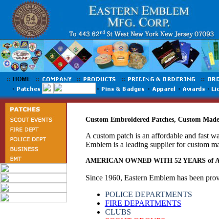
Custom Embroidered Patches, Custom Made 
A custom patch is an affordable and fast w
Emblem is a leading supplier for custom m
AMERICAN OWNED WITH 52 YEARS of
Since 1960, Eastern Emblem has been provid
POLICE DEPARTMENTS
FIRE DEPARTMENTS
CLUBS