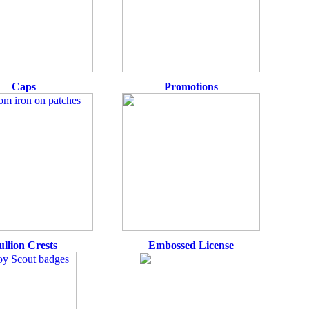
Caps
Promotions
ullion Crests
Embossed License