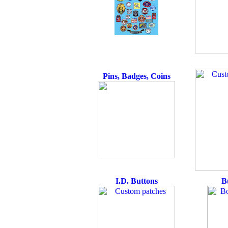
Pins, Badges, Coins
I.D. Buttons
B