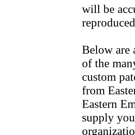
will be acc
reproduced
Below are a
of the man
custom pat
from East
Eastern E
supply you
organizatio