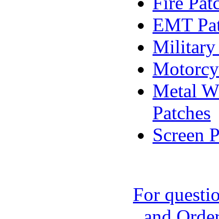
Fire Pat
EMT Pat
Military
Motorcy
Metal Wi
Patches
Screen P
For questi
and Order