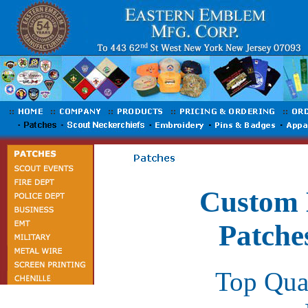
Custom 
Patche
Top Qua