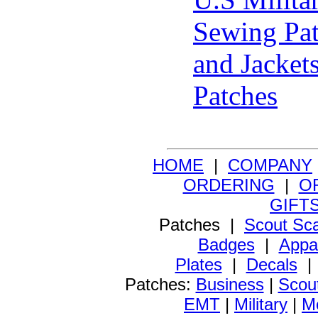
Sewing Pat
and Jacket
Patches
HOME
|
COMPANY
ORDERING
|
O
GIFT
Patches |
Scout Sc
Badges
|
Appa
Plates
|
Decals
Patches:
Business
|
Scou
EMT
|
Military
|
Me