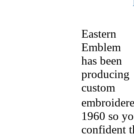
Eastern
Emblem
has been
producing
custom
embroidere
1960 so yo
confident t