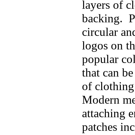
layers of c
backing. P
circular an
logos on t
popular col
that can be
of clothing
Modern me
attaching 
patches inc