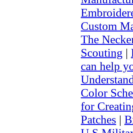
Embroidere
Custom Ma
The Necker
Scouting
|
can help y
Understand
Color Sch
for Creati
Patches
|
B
U.S Milita