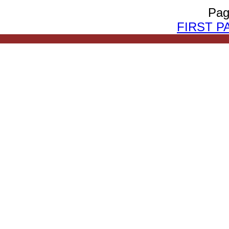
Pag
FIRST P