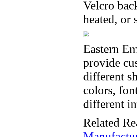
Velcro bac
heated, or
Eastern E
provide cu
different s
colors, fon
different i
Related Re
Manufactu