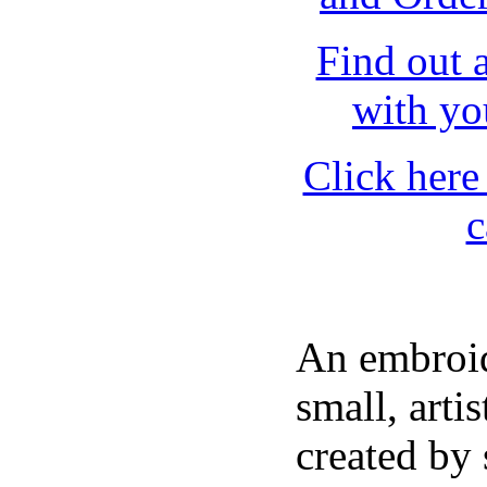
Find out 
with yo
Click here 
c
An embroid
small, artis
created by 