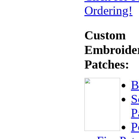
Ordering!
Custom
Embroide
Patches:
B
S
P
P