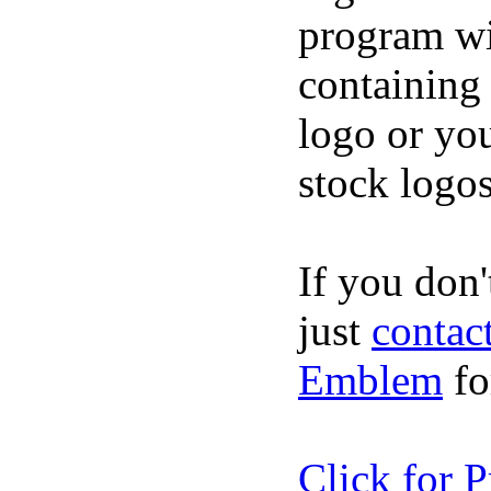
program wi
containing
logo or you
stock logos
If you don't
just
contac
Emblem
fo
Click for P